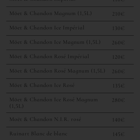
Möet & Chandon Magnum (1,5L)
210€
Möet & Chandon Ice Impérial
130€
Möet & Chandon Ice Magnum (1,5L)
260€
Möet & Chandon Rosé Impérial
120€
Möet & Chandon Rosé Magnum (1,5L)
260€
Möet & Chandon Ice Rosé
135€
Möet & Chandon Ice Rosé Magnum
280€
(1,5L)
Moët & Chandon N.I.R. rosé
140€
Ruinart Blanc de blanc
145€