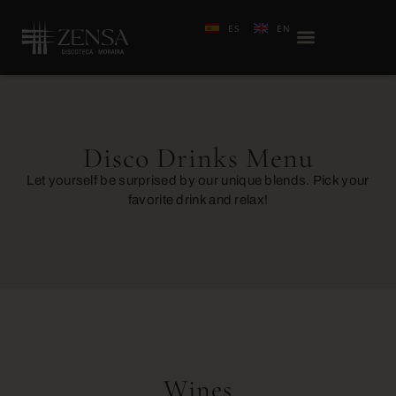
ES
EN
Disco Drinks Menu
Let yourself be surprised by our unique blends. Pick your
favorite drink and relax!
Wines