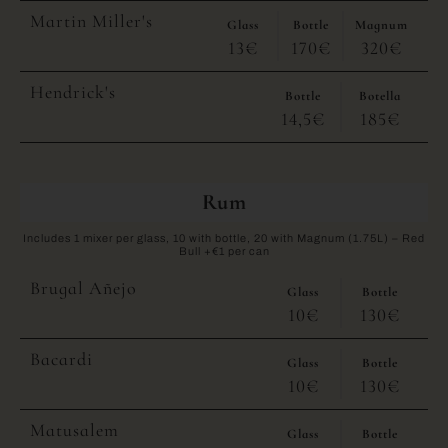
Martin Miller's
Glass
Bottle
Magnum
13€
170€
320€
Hendrick's
Bottle
Botella
14,5€
185€
Rum
Includes 1 mixer per glass, 10 with bottle, 20 with Magnum (1.75L) – Red
Bull +€1 per can
Brugal Añejo
Glass
Bottle
10€
130€
Bacardi
Glass
Bottle
10€
130€
Matusalem
Glass
Bottle