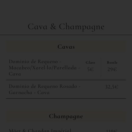
Cava & Champagne
Cavas
Dominio de Requeno -
Glass
Bottle
Macabeo/Xarel·lo/Parellada -
5€
29€
Cava
Dominio de Requeno Rosado -
32,5€
Garnacha - Cava
Champagne
Möet & Chandon Impérial
110€