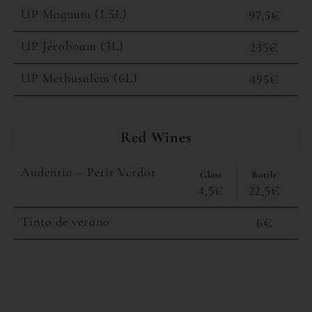
UP Magnum (1.5L)
97,5€
UP Jéroboam (3L)
235€
UP Methusalem (6L)
495€
Red Wines
Audentia – Petit Verdot
Glass
Bottle
4,5€
22,5€
Tinto de verano
6€