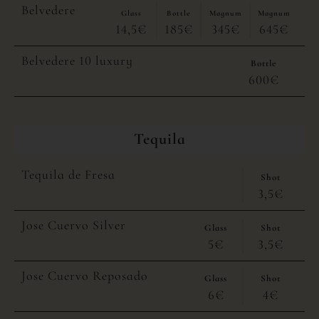
Belvedere
Glass
Bottle
Magnum
Magnum
14,5€
185€
345€
645€
Belvedere 10 luxury
Bottle
600€
Tequila
Tequila de Fresa
Shot
3,5€
Jose Cuervo Silver
Glass
Shot
5€
3,5€
Jose Cuervo Reposado
Glass
Shot
6€
4€