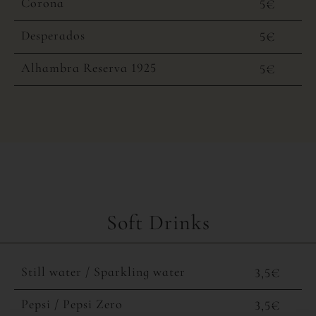
Corona
5€
Desperados
5€
Alhambra Reserva 1925
5€
Soft Drinks
Still water / Sparkling water
3,5€
Pepsi / Pepsi Zero
3,5€