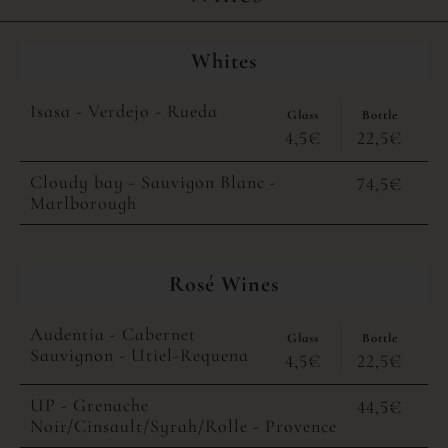
Whites
Isasa - Verdejo - Rueda
Glass
Bottle
4,5€
22,5€
Cloudy bay - Sauvigon Blanc -
74,5€
Marlborough
Rosé Wines
Audentia - Cabernet
Glass
Bottle
Sauvignon - Utiel-Requena
4,5€
22,5€
UP - Grenache
44,5€
Noir/Cinsault/Syrah/Rolle - Provence