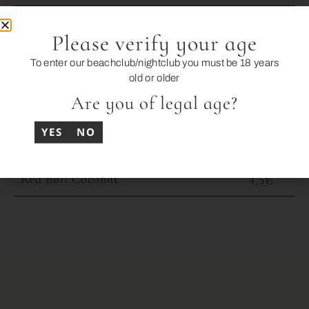
Icetea / 7UP / Tonic
3,5€
Please verify your age
Schweppes Orange
3,5€
To enter our beachclub/nightclub you must be 18 years
old or older
Schweppes Lemon
3,5€
Are you of legal age?
Juices: Orange / Pineapple / Apple
4€
YES
NO
Red Bull
4,5€
Red Bull Coconut
4,5€