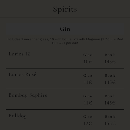
Spirits
Gin
Includes 1 mixer per glass, 10 with bottle, 20 with Magnum (1.75L) – Red
Bull +€1 per can
Larios 12
Glass
Bottle
10€
145€
Larios Rosé
Glass
Bottle
11€
145€
Bombay Saphire
Glass
Bottle
11€
145€
Bulldog
Glass
Bottle
12€
155€