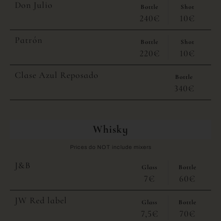
Don Julio
Bottle
Shot
240€
10€
Patrón
Bottle
Shot
220€
10€
Clase Azul Reposado
Bottle
340€
Whisky
Prices do NOT include mixers
J&B
Glass
Bottle
7€
60€
JW Red label
Glass
Bottle
7,5€
70€