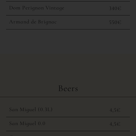
Dom Perignon Vintage
340€
Armand de Brignac
550€
Beers
San Miguel (0.3L)
4,5€
San Miguel 0.0
4,5€