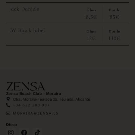
Jack Daniels
Glass
Bottle
8,5€
85€
JW Black label
Glass
Bottle
12€
130€
Zensa Beach Club – Moraira
Ctra. Moraira-Teulada 3b, Teulada. Alicante
+34 622 200 987
MORAIRA@ZENSA.ES
Disco