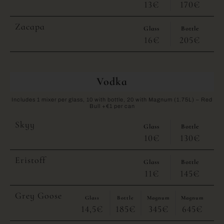
13€
170€
Zacapa
Glass
Bottle
16€
205€
Vodka
Includes 1 mixer per glass, 10 with bottle, 20 with Magnum (1.75L) – Red
Bull +€1 per can
Skyy
Glass
Bottle
10€
130€
Eristoff
Glass
Bottle
11€
145€
Grey Goose
Glass
Bottle
Magnum
Magnum
14,5€
185€
345€
645€